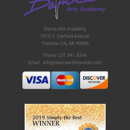
Dance Arts Academy
1015 S. Garfield Avenue,
Traverse City, MI 49686
Phone: 231.941.4244
Email: info@danceartstraverse.com