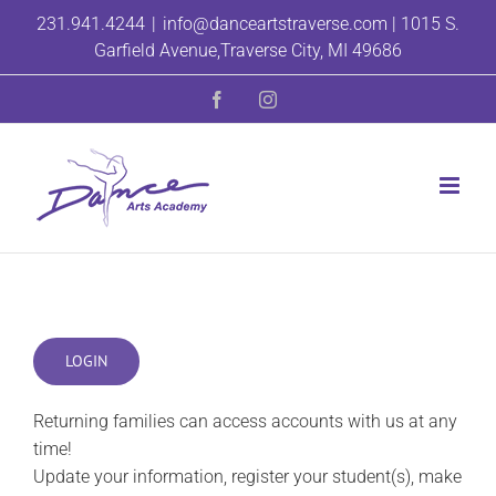
Skip
231.941.4244
|
info@danceartstraverse.com | 1015 S.
to
Garfield Avenue,Traverse City, MI 49686
content
Facebook
Instagram
LOGIN
Returning families can access accounts with us at any
time!
Update your information, register your student(s), make