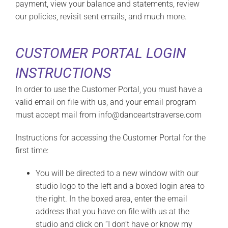
payment, view your balance and statements, review
our policies, revisit sent emails, and much more.
CUSTOMER PORTAL LOGIN
INSTRUCTIONS
In order to use the Customer Portal, you must have a
valid email on file with us, and your email program
must accept mail from info@danceartstraverse.com
Instructions for accessing the Customer Portal for the
first time:
You will be directed to a new window with our
studio logo to the left and a boxed login area to
the right. In the boxed area, enter the email
address that you have on file with us at the
studio and click on “I don’t have or know my