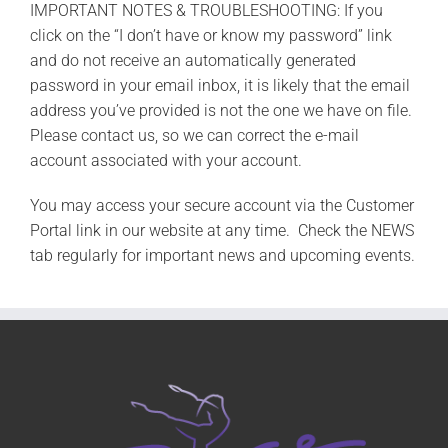
IMPORTANT NOTES & TROUBLESHOOTING: If you
click on the “I don’t have or know my password” link
and do not receive an automatically generated
password in your email inbox, it is likely that the email
address you’ve provided is not the one we have on file.
Please contact us, so we can correct the e-mail
account associated with your account.
You may access your secure account via the Customer
Portal link in our website at any time. Check the NEWS
tab regularly for important news and upcoming events.