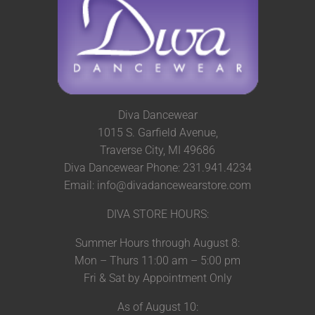
Diva Dancewear
1015 S. Garfield Avenue,
Traverse City, MI 49686
Diva Dancewear Phone: 231.941.4234
Email: info@divadancewearstore.com
DIVA STORE HOURS:
Summer Hours through August 8:
Mon – Thurs 11:00 am – 5:00 pm
Fri & Sat by Appointment Only
As of August 10: