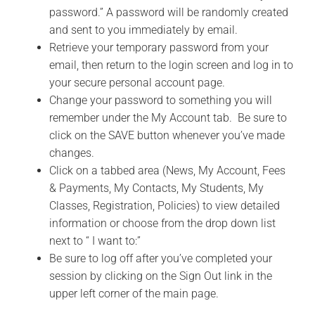
password.” A password will be randomly created
and sent to you immediately by email.
Retrieve your temporary password from your
email, then return to the login screen and log in to
your secure personal account page.
Change your password to something you will
remember under the My Account tab. Be sure to
click on the SAVE button whenever you’ve made
changes.
Click on a tabbed area (News, My Account, Fees
& Payments, My Contacts, My Students, My
Classes, Registration, Policies) to view detailed
information or choose from the drop down list
next to “ I want to:”
Be sure to log off after you’ve completed your
session by clicking on the Sign Out link in the
upper left corner of the main page.